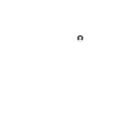
Inloggen