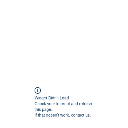
Widget Didn’t Load
Check your internet and refresh
this page.
If that doesn’t work, contact us.