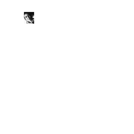
JanineSchuinder
Shownieuws Side Dish
Home
Blog
Portfolio