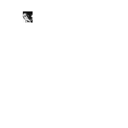
JanineSchuinder
Shownieuws Side Dish
Home
Blog
Portfolio