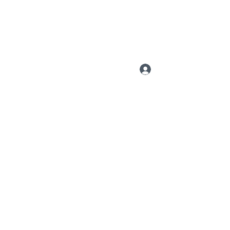
Inloggen