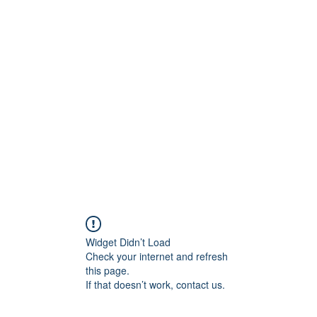
Widget Didn’t Load
Check your internet and refresh
this page.
If that doesn’t work, contact us.