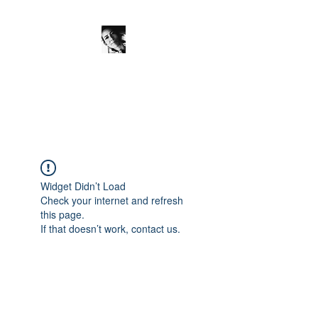
JanineSchuinder
Shownieuws Side Dish
Widget Didn’t Load
Check your internet and refresh
this page.
If that doesn’t work, contact us.