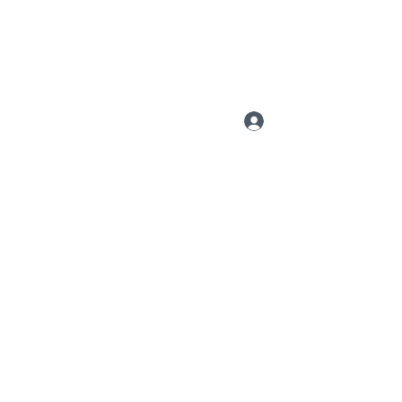
Inloggen