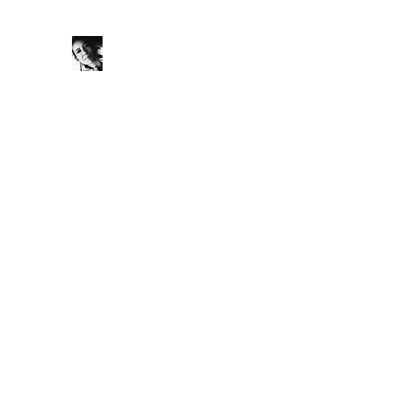
JanineSchuinder
Shownieuws Side Dish
Home
Blog
Portfolio