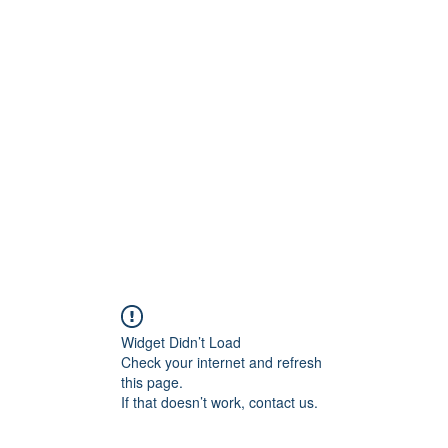
Widget Didn’t Load
Check your internet and refresh
this page.
If that doesn’t work, contact us.