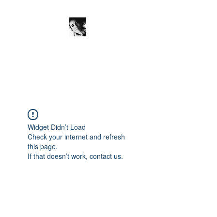
JanineSchuinder
Shownieuws Side Dish
Widget Didn’t Load
Check your internet and refresh
this page.
If that doesn’t work, contact us.