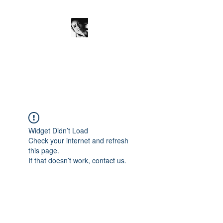
JanineSchuinder
Shownieuws Side Dish
Widget Didn’t Load
Check your internet and refresh
this page.
If that doesn’t work, contact us.