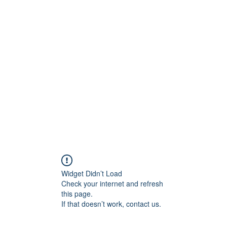
Widget Didn’t Load
Check your internet and refresh
this page.
If that doesn’t work, contact us.