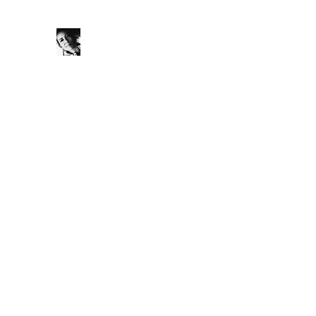
JanineSchuinder
Shownieuws Side Dish
Home
Blog
Portfolio