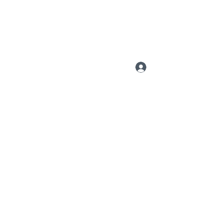
Inloggen