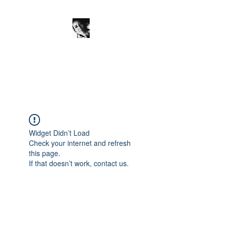
JanineSchuinder
Shownieuws Side Dish
Widget Didn’t Load
Check your internet and refresh
this page.
If that doesn’t work, contact us.