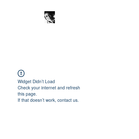
JanineSchuinder
Shownieuws Side Dish
Widget Didn’t Load
Check your internet and refresh
this page.
If that doesn’t work, contact us.