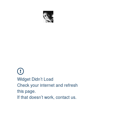
JanineSchuinder
Shownieuws Side Dish
Widget Didn’t Load
Check your internet and refresh
this page.
If that doesn’t work, contact us.